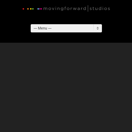
— Menu —