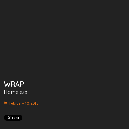
WRAP
Homeless
February 10, 2013