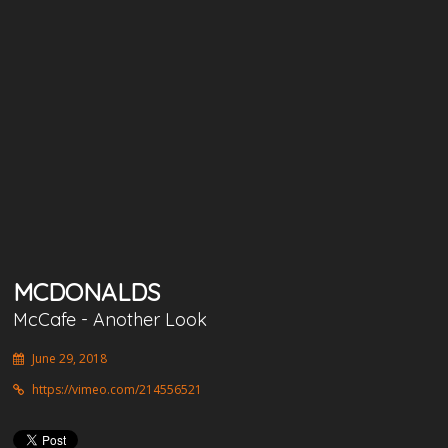
MCDONALDS
McCafe - Another Look
June 29, 2018
https://vimeo.com/214556521