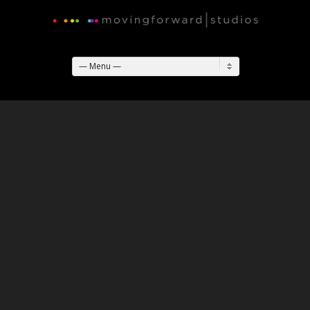
— Menu —