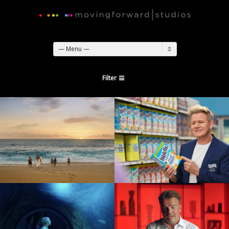
— Menu —
Filter