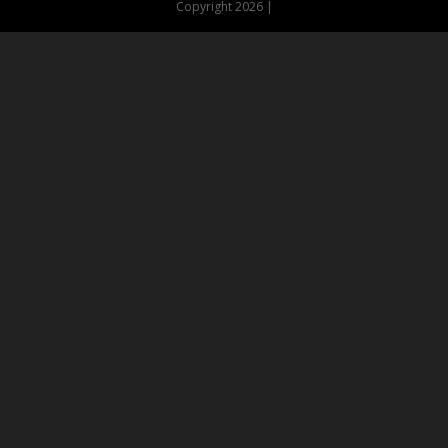
Copyright 2026 |