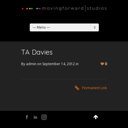
— Menu —
TA Davies
By admin on September 14, 2012 in
0
Permanent Link
Facebook
LinkedIn
Flickr