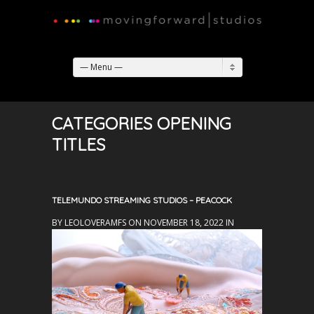
— Menu —
CATEGORIES OPENING
TITLES
TELEMUNDO STREAMING STUDIOS – PEACOCK
BY LEOLOVERAMFS ON NOVEMBER 18, 2022 IN