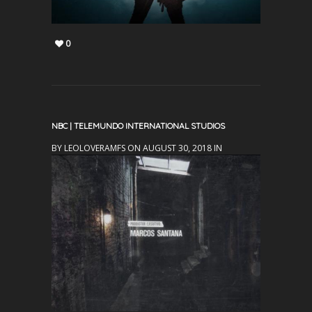
0
NBC | TELEMUNDO INTERNATIONAL STUDIOS
BY LEOLOVERAMFS ON AUGUST 30, 2018 IN