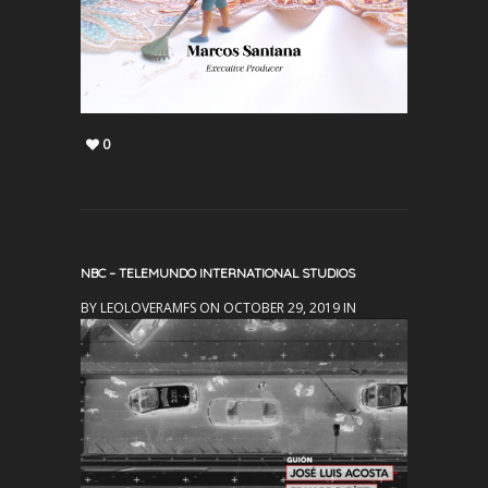
0
NBC – TELEMUNDO INTERNATIONAL STUDIOS
BY LEOLOVERAMFS ON OCTOBER 29, 2019 IN