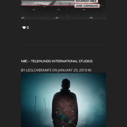
0
NBC – TELEMUNDO INTERNATIONAL STUDIOS
BY LEOLOVERAMFS ON JANUARY 29, 2019 IN