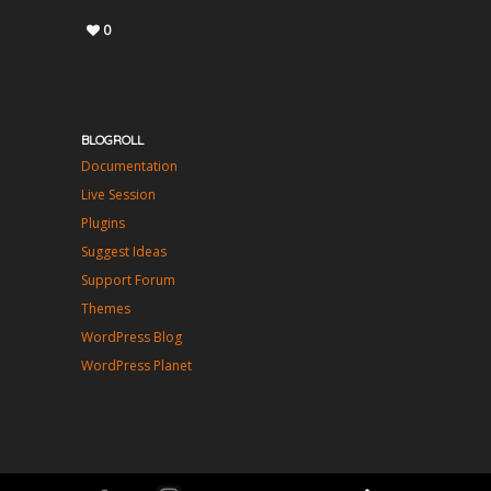
0
BLOGROLL
Documentation
Live Session
Plugins
Suggest Ideas
Support Forum
Themes
WordPress Blog
WordPress Planet