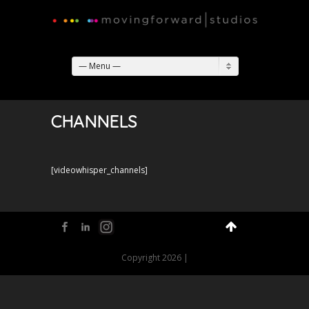
— Menu —
CHANNELS
[videowhisper_channels]
Facebook
LinkedIn
Flickr
Copyright 2026 |