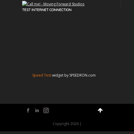
TEST INTERNET CONNECTION
Speed Test
widget by SPEEDRON.com
Facebook
LinkedIn
Flickr
Copyright 2026 |