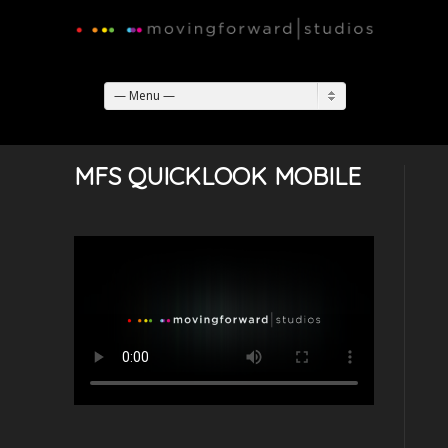
— Menu —
MFS QUICKLOOK MOBILE